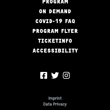
PROGRAM
ON DEMAND
COVID-19 FAQ
PROGRAM FLYER
TICKETINFO
ACCESSIBILITY
Imprint
Data Privacy