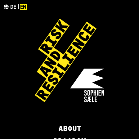
DE
EN
ABOUT