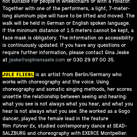
not suitable for people in wheelchairs or with a rollator.
Together with one of the performers, a light, 7-meter-
long aluminum pipe will have to be lifted and moved. The
walk will be held in German or English spoken language.
If the minimum distance of 1.5 meters cannot be kept, a
face mask is obligatory. The information on accessibility
is continuously updated. If you have any questions or
require further information, please contact Gina Jeske
at
jeske@sophiensaele.com
or 030 29 87 00 35.
is an artist from Berlin/Germany who
JULE FLIERL
works with choreography and the voice. Using
choreography and somatic singing methods, her scores
unsettle the relationship between seeing and hearing:
what you see is not always what you hear, and what you
hear is not always what you see. She worked as a Gogo
dancer, played the female lead in the feature
film
Führer Ex
, studied contemporary dance at SEAD-
SALZBURG and choreography with EXERCE Montpellier.