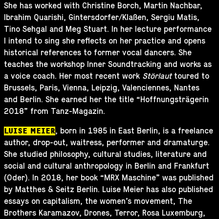
She has worked with Christine Borch, Martin Nachbar,
Ibrahim Quarishi, Gintersdorfer/Klaßen, Sergiu Matis,
Tino Sehgal and Meg Stuart. In her lecture performance
I intend to sing she reflects on her practice and opens
historical references to former vocal dancers. She
teaches the workshop Inner Soundtracking and works as
a voice coach. Her most recent work
Störlaut
toured to
Brussels, Paris, Vienna, Leipzig, Valenciennes, Nantes
and Berlin. She earned her the title “Hoffnungsträgerin
2018” from Tanz-Magazin.
, born in 1985 in East Berlin, is a freelance
LUISE MEIER
author, drop-out, waitress, performer and dramaturge.
She studied philosophy, cultural studies, literature and
social and cultural anthropology in Berlin and Frankfurt
(Oder). In 2018, her book “MRX Maschine” was published
by Matthes & Seitz Berlin. Luise Meier has also published
essays on capitalism, the women’s movement, The
Brothers Karamazov, Drones, Terror, Rosa Luxemburg,