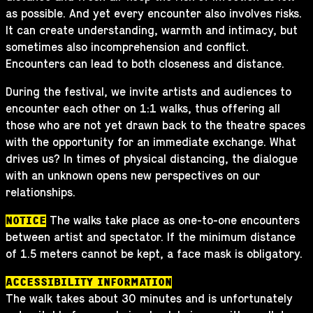
as possible. And yet every encounter also involves risks.
It can create understanding, warmth and intimacy, but
sometimes also incomprehension and conflict.
Encounters can lead to both closeness and distance.
During the festival, we invite artists and audiences to
encounter each other on 1:1 walks, thus offering all
those who are not yet drawn back to the theatre spaces
with the opportunity for an immediate exchange. What
drives us? In times of physical distancing, the dialogue
with an unknown opens new perspectives on our
relationships.
The walks take place as one-to-one encounters
NOTICE
between artist and spectator. If the minimum distance
of 1.5 meters cannot be kept, a face mask is obligatory.
ACCESSIBILITY INFORMATION
The walk takes about 30 minutes and is unfortunately