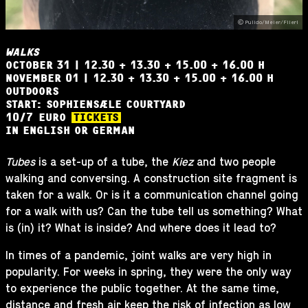
Pulido/Meier/Flierl
WALKS
OCTOBER 31 | 12.30 + 13.30 + 15.00 + 16.00 H
NOVEMBER 01 | 12.30 + 13.30 + 15.00 + 16.00 H
OUTDOORS
START: SOPHIENSÆLE COURTYARD
10
/
7
EURO
TICKETS
IN ENGLISH OR GERMAN
Tubes
is a set-up of a tube, the
Kiez
and two people
walking and conversing. A construction site fragment is
taken for a walk. Or is it a communication channel going
for a walk with us? Can the tube tell us something? What
is (in) it? What is inside? And where does it lead to?
In times of a pandemic, joint walks are very high in
popularity. For weeks in spring, they were the only way
to experience the public together. At the same time,
distance and fresh air keep the risk of infection as low