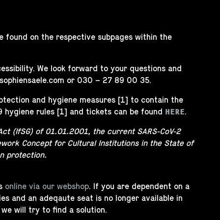
 be found on the respective subpages within the
ssibility. We look forward to your questions and
sophiensaele.com
or 030 – 27 89 00 35.
rotection and hygiene measures [1] to contain the
9 hygiene rules [1] and tickets can be found
.
HERE
Act (IfSG) of 01.01.2001, the current SARS-CoV-2
work Concept for Cultural Institutions in the State of
n protection.
ts
online via our webshop
. If you are dependent on a
ities and an adeqaute seat is no longer available in
 will try to find a solution.