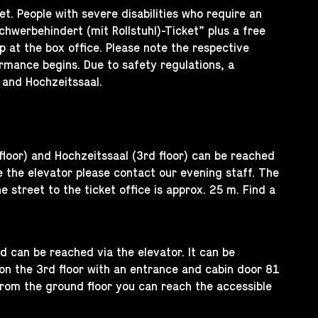
et. People with severe disabilities who require an
werbehindert (mit Rollstuhl)-Ticket” plus a free
 at the box office. Please note the respective
rmance begins. Due to safety regulations, a
 and Hochzeitssaal.
floor) and Hochzeitssaal (3rd floor) can be reached
 the elevator please contact our evening staff. The
 street to the ticket office is approx. 25 m. Find a
nd can be reached via the elevator. It can be
 on the 3rd floor with an entrance and cabin door 81
from the ground floor you can reach the accessible