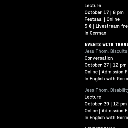
Lecture
October 17 | 8 pm
Festsaal | Online
5 € | Livestream fr
In German
EVENTS WITH TRAN
Jess Thom: Biscuits
Conversation
October 27 | 12 pm
Online | Admission 
In English with Germ
Jess Thom: Disabili
Lecture
October 29 | 12 pm
Online | Admission 
In English with Germ