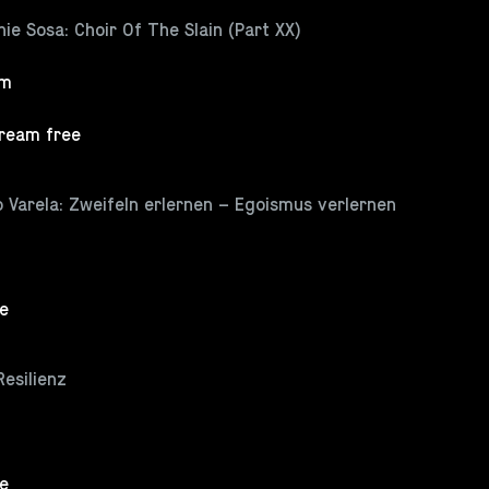
ie Sosa: Choir Of The Slain (Part XX)
pm
tream free
 Varela: Zweifeln erlernen – Egoismus verlernen
ee
Resilienz
ee