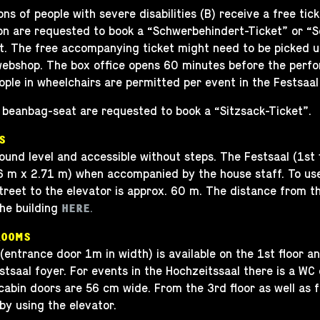
 of people with severe disabilities (B) receive a free tick
 are requested to book a “Schwerbehindert-Ticket” or “Sch
. The free accompanying ticket might need to be picked up
 webshop. The box office opens 60 minutes before the perfo
le in wheelchairs are permitted per event in the Festsaal
beanbag-seat are requested to book a “Sitzsack-Ticket”.
S
ound level and accessible without steps. The Festsaal (1st 
76 m x 2.71 m) when accompanied by the house staff. To use
reet to the elevator is approx. 60 m. The distance from the
he building
.
HERE
ROOMS
 (entrance door 1m in width) is available on the 1st floor a
stsaal foyer. For events in the Hochzeitssaal there is a WC
cabin doors are 56 cm wide. From the 3rd floor as well as 
by using the elevator.