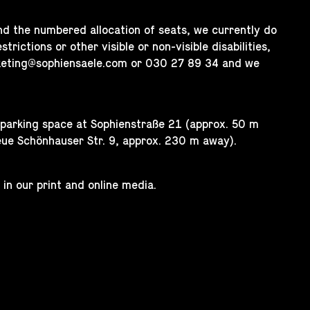
nd the numbered allocation of seats, we currently do
trictions or other visible or non-visible disabilities,
keting@sophiensaele.com
or 030 27 89 34 and we
e parking space at Sophienstraße 21 (approx. 50 m
eue Schönhauser Str. 9, approx. 230 m away).
 in our print and online media.