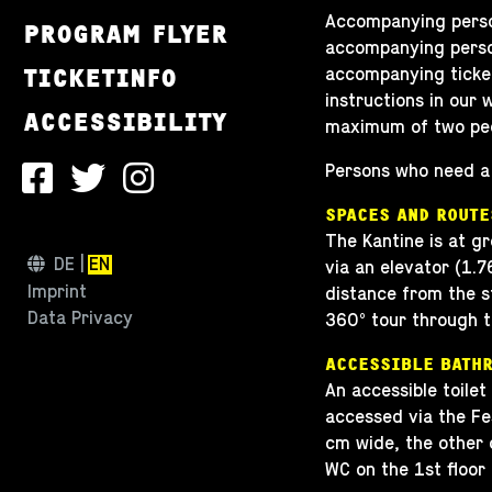
Accompanying persons
PROGRAM FLYER
accompanying person
TICKETINFO
accompanying ticket
instructions in our
ACCESSIBILITY
maximum of two peop
Persons who need a 
SPACES AND ROUTE
The Kantine is at gr
DE
EN
via an elevator (1.
Imprint
distance from the st
Data Privacy
360° tour through t
ACCESSIBLE BATH
An accessible toilet
accessed via the Fe
cm wide, the other 
WC on the 1st floor 