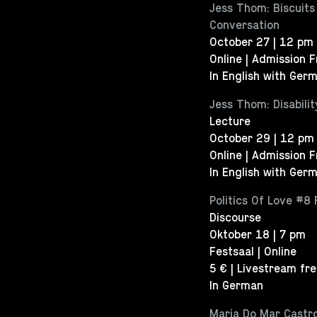
Jess Thom: Biscuits
Conversation
October 27 | 12 pm
Online | Admission 
In English with Germ
Jess Thom: Disabili
Lecture
October 29 | 12 pm
Online | Admission 
In English with Germ
Politics Of Love #8 
Discourse
Oktober 18 | 7 pm
Festsaal | Online
5 € | Livestream fr
In German
Maria Do Mar Castro