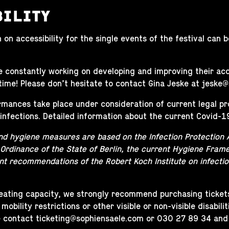
BILITY
 on accessibility for the single events of the festival can
 constantly working on developing and improving their acce
time! Please don’t hesitate to contact Gina Jeske at
jeske@
ormances take place under consideration of current legal p
infections. Detailed information about the current Covid-1
nd hygiene measures are based on the Infection Protection 
 Ordinance of the State of Berlin, the current Hygiene Frame
nt recommendations of the Robert Koch Institute on infectio
seating capacity, we strongly recommend purchasing ticke
 mobility restrictions or other visible or non-visible disabil
e contact
ticketing@sophiensaele.com
or 030 27 89 34 and we