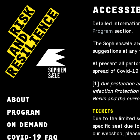
ACCESSI
Detailed information
Program
section.
The Sophiensæle are
suggestions at any 
At present all perf
spread of Covid-19 
[1]
Our protection a
Infection Protection
ABOUT
Berlin and the curre
PROGRAM
TICKETS
Due to the limited 
ON DEMAND
specific seat due to
our webshop, pleas
COVID-19 FAQ