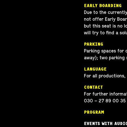
EARLY BOARDING
Due to the currentl
not offer Early Board
but this seat is no 
will try to find a sol
PARKING
Parking spaces for 
away); two parking 
LANGUAGE
For all productions,
CONTACT
For further informat
030 – 27 89 00 35
PROGRAM
EVENTS WITH AUDI