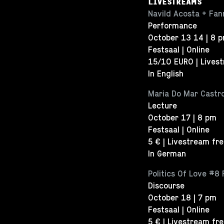
LIVESTREAMS
Navild Acosta + Fann
Performance
October 13 14 | 8 
Festsaal | Online
15/10 EURO | Lives
In English
Maria Do Mar Castro
Lecture
October 17 | 8 pm
Festsaal | Online
5 € | Livestream fr
In German
Politics Of Love #8 
Discourse
October 18 | 7 pm
Festsaal | Online
5 € | Livestream fr