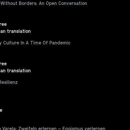
 Without Borders: An Open Conversation
Free
an translation
ty Culture In A Time Of Pandemic
Free
an translation
Resilienz
ee
 Varela: Zweifeln erlernen – Egoismus verlernen