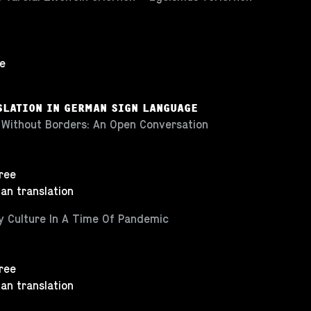
ee
SLATION IN GERMAN SIGN LANGUAGE
 Without Borders: An Open Conversation
Free
an translation
ty Culture In A Time Of Pandemic
Free
an translation