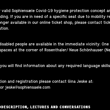
y valid Sophiensæle Covid-19 hygiene protection concept a
ing. If you are in need of a specific seat due to mobility res
longer available in our online ticket shop, please contact
tic
ution.
disabled people are available in the immediate vicinity: On
spaces at the corner of Rosenthaler/ Neue Schönhauser (N
 you will find information about any required language skills
ion and registration please contact Gina Jeske at:
 or
jeske@sophiensaele.com
ODESCRIPTION, LECTURES AND CONVERSATIONS